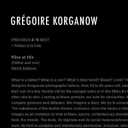
GRÉGOIRE KORGANOW
PREVIOUS
4 / 9
NEXT
> Retour à la liste
Père et fils
(Father and son)
NEUS Editions
What is a father? What is a son? What is their bond? Blood? Love? 
Grégoire Korganow photographs fathers, from 30 to 80 years old, stan
their son of a few months old for the younger ones or in the fifties for
often skin to skin. Looking at these portraits, we look for similarities. 
compare gestures and attitudes. We imagine a story. We try to unravel
The nakedness of the bodies throws confusion, blurs the tracks a lit
images as an invitation to look at flaws, aporia, contemporary disorder
field, the minute. The body, its stigmata and its social metamorphoses
work. Its form is unstable and intentionally permissive, inclusive. I