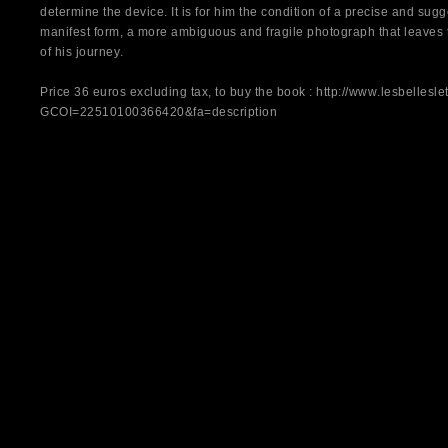
determine the device. It is for him the condition of a precise and sug
manifest form, a more ambiguous and fragile photograph that leaves t
of his journey.
Price 36 euros excluding tax, to buy the book : http://www.lesbelleslet
GCOI=22510100366420&fa=description