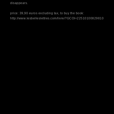
disappears.
price: 39,90 euros excluding tax, to buy the book:
http://www.lesbelleslettres.com/livre/?GCOI=22510100829810