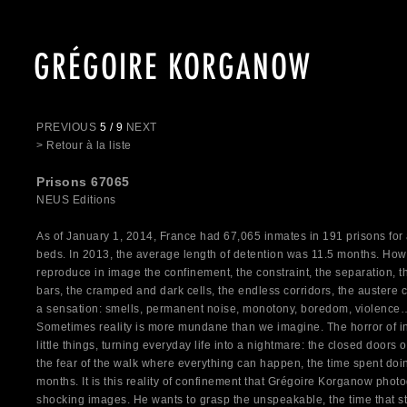
GRÉGOIRE KORGANOW
PREVIOUS
5 / 9
NEXT
> Retour à la liste
Prisons 67065
NEUS Editions
As of January 1, 2014, France had 67,065 inmates in 191 prisons for 
beds. In 2013, the average length of detention was 11.5 months. Ho
reproduce in image the confinement, the constraint, the separation, t
bars, the cramped and dark cells, the endless corridors, the austere co
a sensation: smells, permanent noise, monotony, boredom, violence…
Sometimes reality is more mundane than we imagine. The horror of in
little things, turning everyday life into a nightmare: the closed doors of
the fear of the walk where everything can happen, the time spent doi
months. It is this reality of confinement that Grégoire Korganow photo
shocking images. He wants to grasp the unspeakable, the time that stop