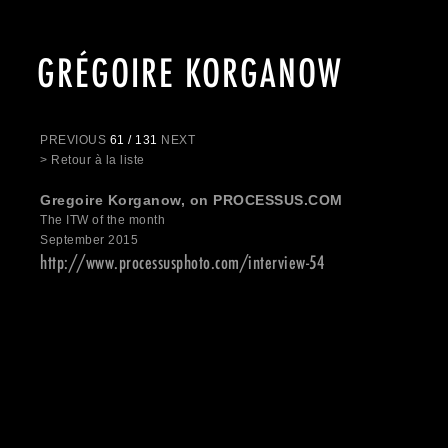
GRÉGOIRE KORGANOW
PREVIOUS
61 / 131
NEXT
> Retour à la liste
Gregoire Korganow, on PROCESSUS.COM
The ITW of the month
September 2015
http://www.processusphoto.com/interview-54