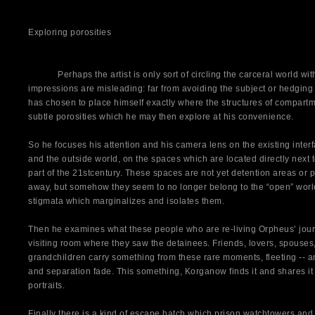
Exploring porosities
Perhaps the artist is only sort of circling the carceral world withou
impressions are misleading: far from avoiding the subject or hedgin
has chosen to place himself exactly where the structures of compartme
subtle porosities which he may then explore at his convenience.
So he focuses his attention and his camera lens on the existing inter
and the outside world, on the spaces which are located directly next to
part of the 21stcentury. These spaces are not yet detention areas or
away, but somehow they seem to no longer belong to the “open” world
stigmata which marginalizes and isolates them.
Then he examines what these people who are re-living Orpheus’ journ
visiting room where they saw the detainees. Friends, lovers, spouses,
grandchildren carry something from these rare moments, fleeting -- 
and separation fade. This something, Korganow finds it and shares it 
portraits.
Finally there is a kind of escape hatch which prison watchtowers and