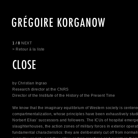
GRÉGOIRE KORGANOW
1 / 8
NEXT
> Retour à la liste
CLOSE
by Christian Ingrao
Research director at the CNRS
Director of the Institute of the History of the Present Time
We know that the imaginary equilibrium of Western society is center
compartmentalization, whose principles have been exhaustively stud
Norbert Elias’ successors and followers. The ICUs of hospital emerg
slaughterhouses, the action zones of military forces in exterior oper
fundamental characteristics: they are deliberately cut off from normal