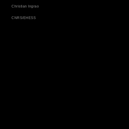
Christian Ingrao
CNRS/EHESS