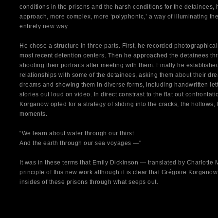
conditions in the prisons and the harsh conditions for the detainees,
approach, more complex, more ‘polyphonic,’ a way of illuminating the 
entirely new way.
He chose a structure in three parts. First, he recorded photographicall
most recent detention centers. Then he approached the detainees thro
shooting their portraits after meeting with them. Finally he establish
relationships with some of the detainees, asking them about their dr
dreams and showing them in diverse forms, including handwritten let
stories out loud on video. In direct constrast to the flat out confrontat
Korganow opted for a strategy of sliding into the cracks, the hollows, 
moments.
“We learn about water through our thirst
And the earth through our sea voyages —"
It was in these terms that Emily Dickinson — translated by Charlott
principle of this new work although it is clear that Grégoire Korganow
insides of these prisons through what seeps out.