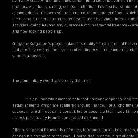
everyday society, and they allow certain practices and events in them
ordinary. Accidents, culling, combat, detention: this first list would 
a complete list of places where men and women are confined, which 
increasing numbers during the course of their evolving liberal modern
activities, going beyond any guarantee of fundamental freedom -- are 
and now locking people up.
Grégoire Korganow’s project takes this reality into account, at the very l
that one fully explore the process of confinement and compartmentaliz
various porosities.
The penitentiary world as seen by the artist
It is an understatement to note that Korganow spent a long time 
establishments which are scattered around France. For a long time 
spaces in which freedom is constricted or absent, which made him one
access pass to any French carceral establishment.
After having shot thousands of frames, Korganow took a long hiatus, t
change his approach to the work. Having documented in great detail t