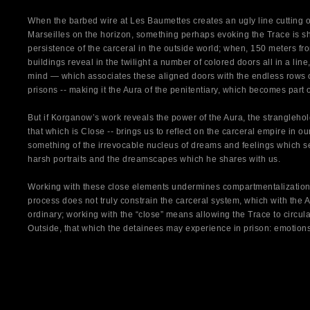
When the barbed wire at Les Baumettes creates an ugly line cutting of
Marseilles on the horizon, something perhaps evoking the Trace is sho
persistence of the carceral in the outside world; when, 150 meters fro
buildings reveal in the twilight a number of colored doors all in a line,
mind — which associates these aligned doors with the endless rows of 
prisons -- making it the Aura of the penitentiary, which becomes part o
But if Korganow’s work reveals the power of the Aura, the stranglehol
that which is Close -- brings us to reflect on the carceral empire in our
something of the irrevocable nucleus of dreams and feelings which se
harsh portraits and the dreamscapes which he shares with us.
Working with these close elements undermines compartmentalization
process does not truly constrain the carceral system, which with the
ordinary; working with the “close” means allowing the Trace to circul
Outside, that which the detainees may experience in prison: emotion