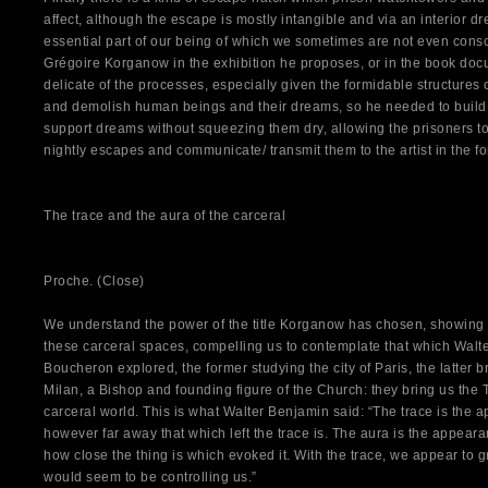
affect, although the escape is mostly intangible and via an interior 
essential part of our being of which we sometimes are not even consciou
Grégoire Korganow in the exhibition he proposes, or in the book docu
delicate of the processes, especially given the formidable structures 
and demolish human beings and their dreams, so he needed to build 
support dreams without squeezing them dry, allowing the prisoners t
nightly escapes and communicate/ transmit them to the artist in the for
The trace and the aura of the carceral
Proche. (Close)
We understand the power of the title Korganow has chosen, showing 
these carceral spaces, compelling us to contemplate that which Walt
Boucheron explored, the former studying the city of Paris, the latter br
Milan, a Bishop and founding figure of the Church: they bring us the 
carceral world. This is what Walter Benjamin said: “The trace is the
however far away that which left the trace is. The aura is the appeara
how close the thing is which evoked it. With the trace, we appear to gr
would seem to be controlling us.”