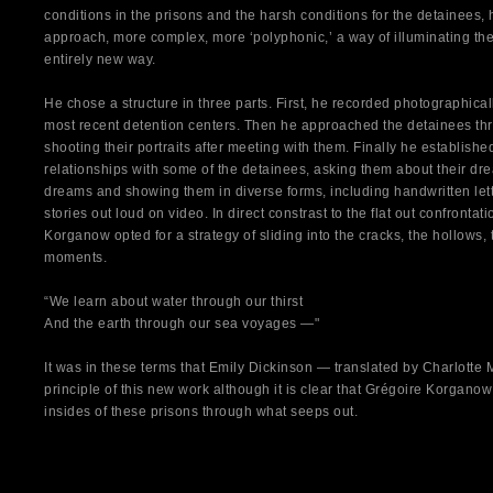
conditions in the prisons and the harsh conditions for the detainees,
approach, more complex, more ‘polyphonic,’ a way of illuminating the 
entirely new way.
He chose a structure in three parts. First, he recorded photographicall
most recent detention centers. Then he approached the detainees thro
shooting their portraits after meeting with them. Finally he establish
relationships with some of the detainees, asking them about their dr
dreams and showing them in diverse forms, including handwritten let
stories out loud on video. In direct constrast to the flat out confrontat
Korganow opted for a strategy of sliding into the cracks, the hollows, 
moments.
“We learn about water through our thirst
And the earth through our sea voyages —"
It was in these terms that Emily Dickinson — translated by Charlott
principle of this new work although it is clear that Grégoire Korganow
insides of these prisons through what seeps out.