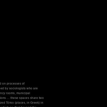
ed on processes of
ied by sociologists who are
ency rooms, municipal
ations … these spaces share two
ized Τόποι (places, in Greek) in