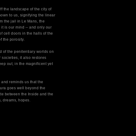
f the landscape of the city of
wn to us, signifying the linear
m the jail in Le Mans, the
 it is our mind -- and only our
cell doors in the halls of the
f the porosity.
d of the penitentiary worlds on
 societies, it also restores
ep out, in the magnificent yet
 and reminds us that the
 Aura goes well beyond the
ate between the Inside and the
s, dreams, hopes.