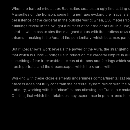
When the barbed wire at Les Baumettes creates an ugly line cutting of
Marseilles on the horizon, something perhaps evoking the Trace is sho
persistence of the carceral in the outside world; when, 150 meters fro
buildings reveal in the twilight a number of colored doors all in a line,
mind — which associates these aligned doors with the endless rows of 
prisons -- making it the Aura of the penitentiary, which becomes part o
But if Korganow’s work reveals the power of the Aura, the stranglehol
that which is Close -- brings us to reflect on the carceral empire in our
something of the irrevocable nucleus of dreams and feelings which se
harsh portraits and the dreamscapes which he shares with us.
Working with these close elements undermines compartmentalization
process does not truly constrain the carceral system, which with the
ordinary; working with the “close” means allowing the Trace to circul
Outside, that which the detainees may experience in prison: emotion