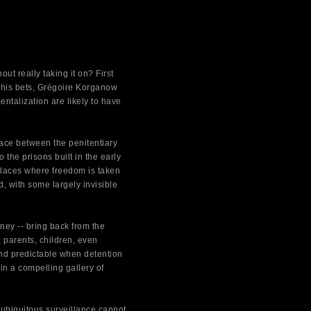
t really taking it on? First
g his bets, Grégoire Korganow
ntalization are likely to have
face between the penitentiary
 the prisons built in the early
 places where freedom is taken
, with some largely invisible
ey -- bring back from the
 parents, children, even
and predictable when detention
in a compelling gallery of
 ubiquitous surveillance cannot