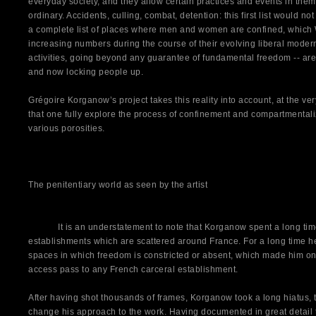
everyday society, and they allow certain practices and events in them
ordinary. Accidents, culling, combat, detention: this first list would 
a complete list of places where men and women are confined, which 
increasing numbers during the course of their evolving liberal modern
activities, going beyond any guarantee of fundamental freedom -- are 
and now locking people up.
Grégoire Korganow’s project takes this reality into account, at the very l
that one fully explore the process of confinement and compartmentaliz
various porosities.
The penitentiary world as seen by the artist
It is an understatement to note that Korganow spent a long time 
establishments which are scattered around France. For a long time 
spaces in which freedom is constricted or absent, which made him one
access pass to any French carceral establishment.
After having shot thousands of frames, Korganow took a long hiatus, t
change his approach to the work. Having documented in great detail t