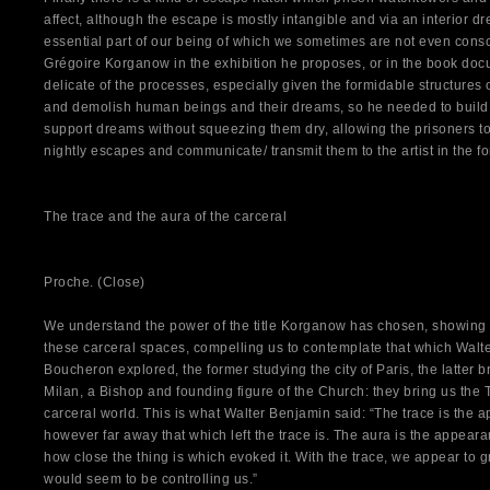
affect, although the escape is mostly intangible and via an interior 
essential part of our being of which we sometimes are not even consciou
Grégoire Korganow in the exhibition he proposes, or in the book docu
delicate of the processes, especially given the formidable structures 
and demolish human beings and their dreams, so he needed to build 
support dreams without squeezing them dry, allowing the prisoners t
nightly escapes and communicate/ transmit them to the artist in the for
The trace and the aura of the carceral
Proche. (Close)
We understand the power of the title Korganow has chosen, showing 
these carceral spaces, compelling us to contemplate that which Walt
Boucheron explored, the former studying the city of Paris, the latter br
Milan, a Bishop and founding figure of the Church: they bring us the 
carceral world. This is what Walter Benjamin said: “The trace is the
however far away that which left the trace is. The aura is the appeara
how close the thing is which evoked it. With the trace, we appear to gr
would seem to be controlling us.”