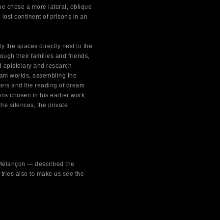
 he chose a more lateral, oblique
lost continent of prisons in an
y the spaces directly next to the
ugh their families and friends,
ed epistolary and research
eam worlds, assembling the
ters and the reading of dream
ions chosen in his earlier work,
the silences, the private
e Mélançon — described the
 tries also to make us see the