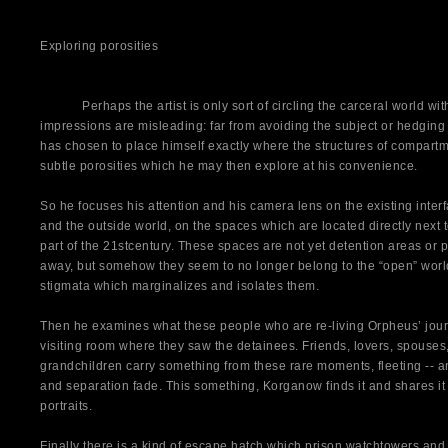
Exploring porosities
Perhaps the artist is only sort of circling the carceral world withou
impressions are misleading: far from avoiding the subject or hedgin
has chosen to place himself exactly where the structures of compartme
subtle porosities which he may then explore at his convenience.
So he focuses his attention and his camera lens on the existing inter
and the outside world, on the spaces which are located directly next to
part of the 21stcentury. These spaces are not yet detention areas or
away, but somehow they seem to no longer belong to the “open” world
stigmata which marginalizes and isolates them.
Then he examines what these people who are re-living Orpheus’ journ
visiting room where they saw the detainees. Friends, lovers, spouses,
grandchildren carry something from these rare moments, fleeting -- 
and separation fade. This something, Korganow finds it and shares it 
portraits.
Finally there is a kind of escape hatch which prison watchtowers and