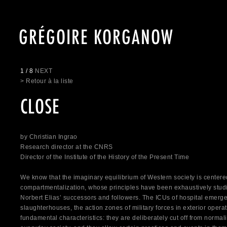
GRÉGOIRE KORGANOW
1 / 8
NEXT
> Retour à la liste
CLOSE
by Christian Ingrao
Research director at the CNRS
Director of the Institute of the History of the Present Time
We know that the imaginary equilibrium of Western society is center
compartmentalization, whose principles have been exhaustively stud
Norbert Elias’ successors and followers. The ICUs of hospital emerg
slaughterhouses, the action zones of military forces in exterior oper
fundamental characteristics: they are deliberately cut off from normal