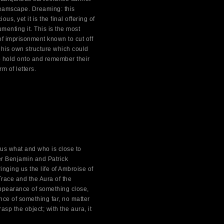
dreamscape. Dreaming: this
s, yet it is the final offering of
menting it. This is the most
of imprisonment known to cut off
his own structure which could
o hold onto and remember their
m of letters.
us what and who is close to
er Benjamin and Patrick
inging us the life of Ambroise of
Trace and the Aura of the
 appearance of something close,
nce of something far, no matter
asp the object; with the aura, it