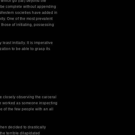
 which go (far) beyond the
not be complete without appending
Western societies have added in
ity. One of the most prevalent
those of initiating, possessing
east initially. It is imperative
ation to be able to grasp its
closely observing the carceral
he worked as someone inspecting
 of the few people with an all
hen decided to drastically
he terrible dilapidated