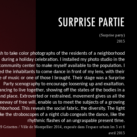
SURPRISE PARTIE
(Surprise party)
2015
sh to take color photographs of the residents of a neighborhood
during a holiday celebration. I installed my photo studio in the
community center to make myself available to the population. I
ted the inhabitants to come dance in front of my lens, with their
e of music or one of those I brought. Their stage
was
a Surprise
Party scenography to encourage loosening up and exaltation.
ncing to live together, showing off the states of the bodies in a
nd place. Extroverted or restrained, movement gives us all the
leeway of free will, enable us to meet the subjects of a growing
hborhood. This reveals the social fabric, the diversity. The light
ike the stroboscopes of a night club congeals the dance, like the
rhythmic flashes of an ungraspable present time.
9 Grisettes / Ville de Montpellier 2014, exposée dans l'espace urbain les 5 et 6
avril 2015