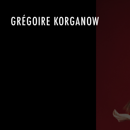
GRÉGOIRE KORGANOW