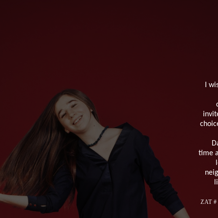
I wi
invi
choic
Da
time a
neig
l
ZAT # 