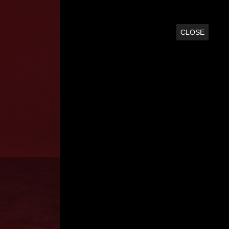
CLOSE