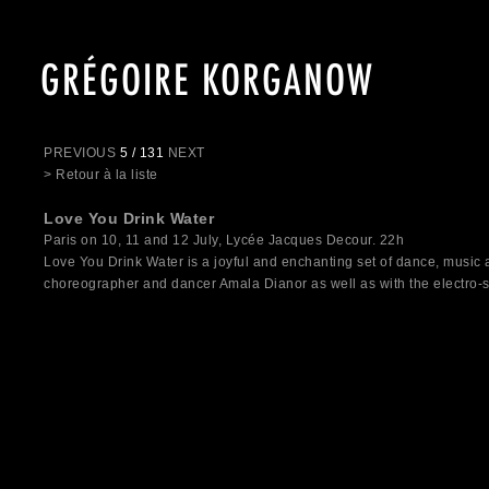
GRÉGOIRE KORGANOW
PREVIOUS
5 / 131
NEXT
> Retour à la liste
Love You Drink Water
Paris on 10, 11 and 12 July, Lycée Jacques Decour. 22h
Love You Drink Water is a joyful and enchanting set of dance, music
choreographer and dancer Amala Dianor as well as with the electro-