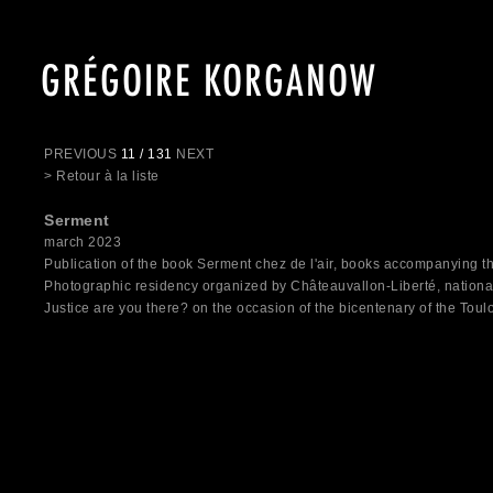
GRÉGOIRE KORGANOW
PREVIOUS
11 / 131
NEXT
> Retour à la liste
Serment
march 2023
Publication of the book Serment chez de l'air, books accompanying th
Photographic residency organized by Châteauvallon-Liberté, nation
Justice are you there? on the occasion of the bicentenary of the Tou