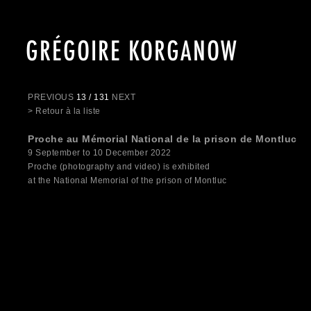
GRÉGOIRE KORGANOW
PREVIOUS
13 / 131
NEXT
> Retour à la liste
Proche au Mémorial National de la prison de Montluc
9 September to 10 December 2022
Proche (photography and video) is exhibited
at the National Memorial of the prison of Montluc