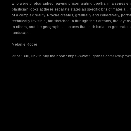
who were photographed leaving prison visiting booths, in a series en
plastician looks at these separate states as specific bits of material, 
of a complex reality. Proche creates, gradually and collectively, portr
technically invisible, but sketched in through their dreams, the layer
in others, and the geographical spaces that their isolation generates 
landscape.
Mélanie Roger
Price: 30€, link to buy the book :
https://www.filigranes.com/livre/proc