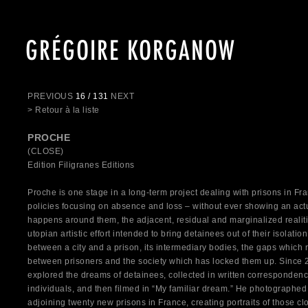
GRÉGOIRE KORGANOW
PREVIOUS
16 / 131
NEXT
> Retour à la liste
PROCHE
(CLOSE)
Edition Filigranes Editions
Proche is one stage in a long-term project dealing with prisons in Fr
policies focusing on absence and loss – without ever showing an act
happens around them, the adjacent, residual and marginalized realit
utopian artistic effort intended to bring detainees out of their isolati
between a city and a prison, its intermediary bodies, the gaps which 
between prisoners and the society which has locked them up. Since
explored the dreams of detainees, collected in written corresponde
individuals, and then filmed in “My familiar dream.” He photographed
adjoining twenty new prisons in France, creating portraits of those cl