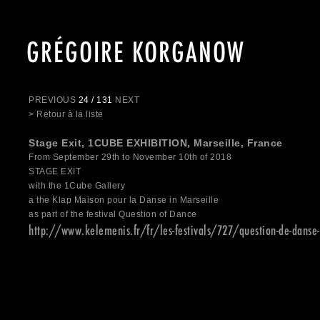
GRÉGOIRE KORGANOW
PREVIOUS
24 / 131
NEXT
> Retour à la liste
Stage Exit, 1CUBE EXHIBITION, Marseille, France
From September 29th to November 10th of 2018
STAGE EXIT
with the 1Cube Gallery
a the Klap Maison pour la Danse in Marseille
as part of the festival Question of Dance
http://www.kelemenis.fr/fr/les-festivals/727/question-de-danse-