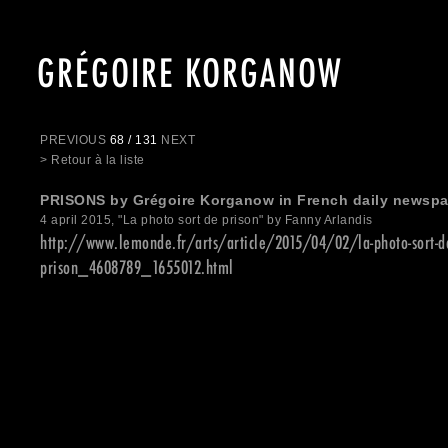
GRÉGOIRE KORGANOW
PREVIOUS
68 / 131
NEXT
> Retour à la liste
PRISONS by Grégoire Korganow in French daily newsp
4 april 2015, "La photo sort de prison" by Fanny Arlandis
http://www.lemonde.fr/arts/article/2015/04/02/la-photo-sort-d
prison_4608789_1655012.html