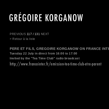
GRÉGOIRE KORGANOW
PREVIOUS
117 / 131
NEXT
> Retour à la liste
PERE ET FILS, GREGOIRE KORGANOW ON FRANCE INT
Tuesday 22 July in direct from 16:00 to 17:00
Invited by the "Tea Time Club" radio broadcast
http://www.franceinter.fr/emission-tea-time-club-etre-parent